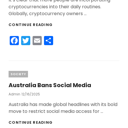
cryptocurrencies into their daily routines.
Globally, cryptocurrency owners …
MORE
CONTINUE READING
AND
MORE
F
T
E
S
PEOPLE
ARE
a
w
m
h
USING
c
itt
ai
ar
CRYPTO
DAILY
e
er
l
e
b
Categories
SOCIETY
o
Australia Bans Social Media
o
Admin
Posted
12/16/2025
On
k
Australia has made global headlines with its bold
move to restrict social media access for …
AUSTRALIA
CONTINUE READING
BANS