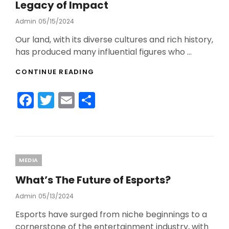
o
Legacy of Impact
k
Admin
Posted
05/15/2024
On
Our land, with its diverse cultures and rich history,
has produced many influential figures who …
THE
CONTINUE READING
MOST
INFLUENTIAL
F
T
E
S
AUSTRALIANS:
A
a
w
m
h
LEGACY
c
itt
ai
ar
OF
IMPACT
e
er
l
e
b
Categories
MEDIA
o
What’s The Future of Esports?
o
Admin
Posted
05/13/2024
On
k
Esports have surged from niche beginnings to a
cornerstone of the entertainment industry, with