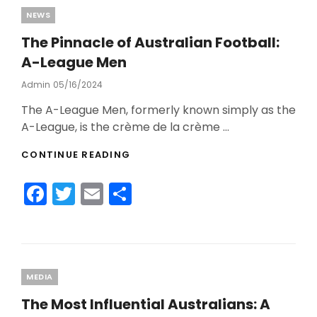
b
Categories
NEWS
o
The Pinnacle of Australian Football:
o
A-League Men
k
Admin
Posted
05/16/2024
On
The A-League Men, formerly known simply as the
A-League, is the crème de la crème …
THE
CONTINUE READING
PINNACLE
OF
F
T
E
S
AUSTRALIAN
FOOTBALL:
a
w
m
h
A-
c
itt
ai
ar
LEAGUE
MEN
e
er
l
e
b
Categories
MEDIA
o
The Most Influential Australians: A