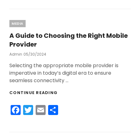
c
itt
ai
ar
2024!
e
er
l
e
b
Categories
MEDIA
o
A Guide to Choosing the Right Mobile
o
Provider
k
Admin
Posted
05/30/2024
On
Selecting the appropriate mobile provider is
imperative in today’s digital era to ensure
seamless connectivity …
A
CONTINUE READING
GUIDE
TO
F
T
E
S
CHOOSING
THE
a
w
m
h
RIGHT
c
itt
ai
ar
MOBILE
PROVIDER
e
er
l
e