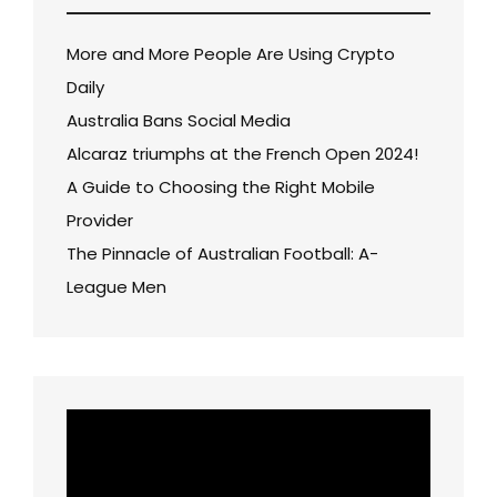
More and More People Are Using Crypto
Daily
Australia Bans Social Media
Alcaraz triumphs at the French Open 2024!
A Guide to Choosing the Right Mobile
Provider
The Pinnacle of Australian Football: A-
League Men
Video
Player