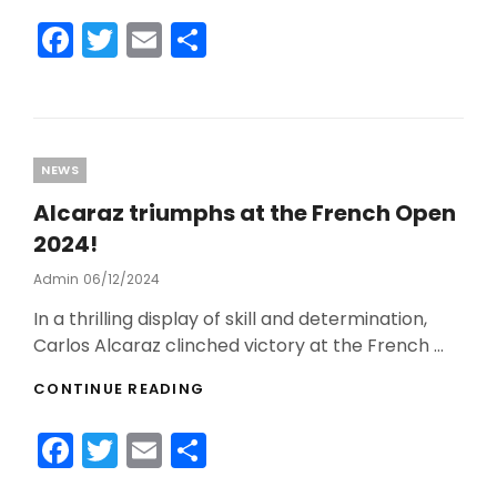
SOCIAL
F
T
E
S
MEDIA
a
w
m
h
c
itt
ai
ar
e
er
l
e
b
Categories
NEWS
o
Alcaraz triumphs at the French Open
o
2024!
k
Admin
Posted
06/12/2024
On
In a thrilling display of skill and determination,
Carlos Alcaraz clinched victory at the French …
ALCARAZ
CONTINUE READING
TRIUMPHS
AT
F
T
E
S
THE
FRENCH
a
w
m
h
OPEN