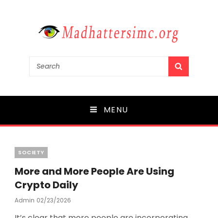
madhattersimc.org
Search
SEARCH
for:
Mergers and Acquisitions in Media
MENU
Categories
SOCIETY
More and More People Are Using
Crypto Daily
Admin
Posted
02/23/2026
On
It’s clear that more people are incorporating