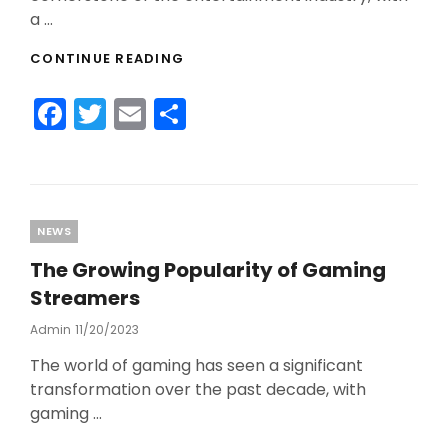
a …
WHAT’S
CONTINUE READING
THE
FUTURE
F
T
E
S
OF
ESPORTS?
a
w
m
h
c
itt
ai
ar
e
er
l
e
b
Categories
NEWS
o
The Growing Popularity of Gaming
o
Streamers
k
Admin
Posted
11/20/2023
On
The world of gaming has seen a significant
transformation over the past decade, with
gaming …