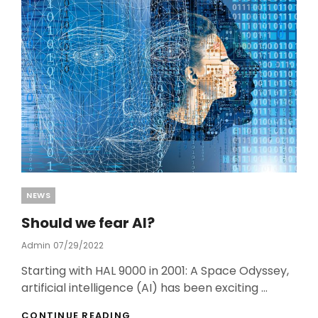
o
o
k
Categories
NEWS
Should we fear AI?
Admin
Posted
07/29/2022
On
Starting with HAL 9000 in 2001: A Space Odyssey,
artificial intelligence (AI) has been exciting …
SHOULD
CONTINUE READING