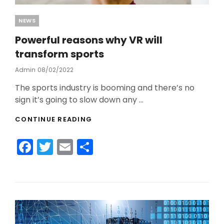
Categories
NEWS
Powerful reasons why VR will
transform sports
Admin
Posted
08/02/2022
On
The sports industry is booming and there’s no
sign it’s going to slow down any …
POWERFUL
CONTINUE READING
REASONS
WHY
F
T
E
S
VR
WILL
a
w
m
h
TRANSFORM
c
itt
ai
ar
SPORTS
e
er
l
e
b