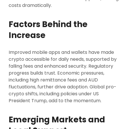
costs dramatically.
Factors Behind the
Increase
Improved mobile apps and wallets have made
crypto accessible for daily needs, supported by
falling fees and enhanced security. Regulatory
progress builds trust. Economic pressures,
including high remittance fees and AUD
fluctuations, further drive adoption. Global pro-
crypto shifts, including policies under US
President Trump, add to the momentum.
Emerging Markets and