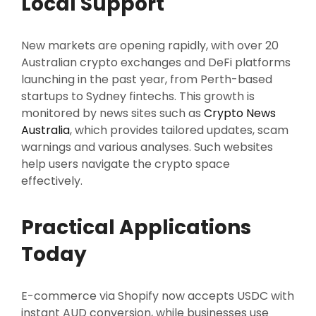
Local Support
New markets are opening rapidly, with over 20
Australian crypto exchanges and DeFi platforms
launching in the past year, from Perth-based
startups to Sydney fintechs. This growth is
monitored by news sites such as
Crypto News
Australia
, which provides tailored updates, scam
warnings and various analyses. Such websites
help users navigate the crypto space
effectively.
Practical Applications
Today
E-commerce via Shopify now accepts USDC with
instant AUD conversion, while businesses use