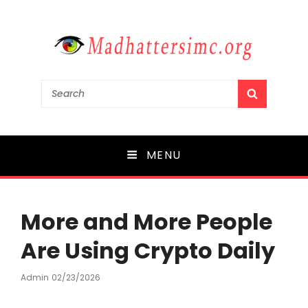
madhattersimc.org
Search
SEARCH
for:
Mergers and Acquisitions in Media
MENU
More and More People
Are Using Crypto Daily
Admin
Posted
02/23/2026
On