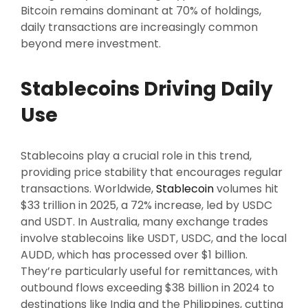
Bitcoin remains dominant at 70% of holdings,
daily transactions are increasingly common
beyond mere investment.
Stablecoins Driving Daily
Use
Stablecoins play a crucial role in this trend,
providing price stability that encourages regular
transactions. Worldwide,
Stablecoin
volumes hit
$33 trillion in 2025, a 72% increase, led by USDC
and USDT. In Australia, many exchange trades
involve stablecoins like USDT, USDC, and the local
AUDD, which has processed over $1 billion.
They’re particularly useful for remittances, with
outbound flows exceeding $38 billion in 2024 to
destinations like India and the Philippines, cutting