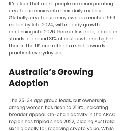
It’s clear that more people are incorporating
cryptocurrencies into their daily routines.
Globally, cryptocurrency owners reached 659
million by late 2024, with steady growth
continuing into 2026. Here in Australia, adoption
stands at around 31% of adults, which is higher
than in the US and reflects a shift towards
practical, everyday use.
Australia’s Growing
Adoption
The 25-34 age group leads, but ownership
among women has risen to 21.9%, indicating
broader appeal. On-chain activity in the APAC
region has tripled since 2022, placing Australia
sixth globally for receiving crypto value. While