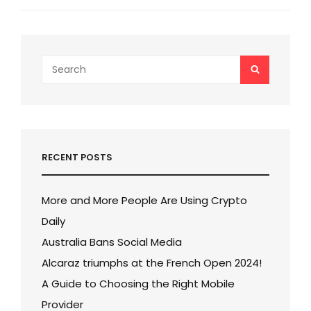
o
Post
o
k
Search
SEARCH
for:
RECENT POSTS
More and More People Are Using Crypto
Daily
Australia Bans Social Media
Alcaraz triumphs at the French Open 2024!
A Guide to Choosing the Right Mobile
Provider