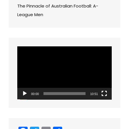
The Pinnacle of Australian Football: A-
League Men
Video
Player
00:00
10:51