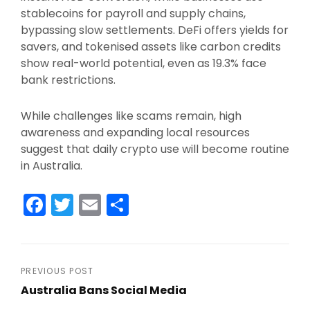
stablecoins for payroll and supply chains,
bypassing slow settlements. DeFi offers yields for
savers, and tokenised assets like carbon credits
show real-world potential, even as 19.3% face
bank restrictions.​
While challenges like scams remain, high
awareness and expanding local resources
suggest that daily crypto use will become routine
in Australia.
F
T
E
S
a
w
m
h
c
itt
ai
ar
e
er
l
e
Post
PREVIOUS POST
b
Australia Bans Social Media
navigation
Previous