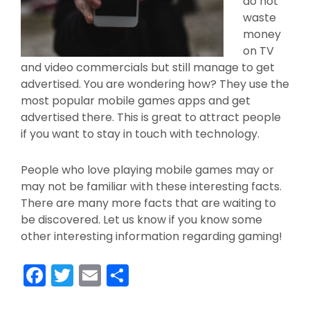
do not
waste
money
on TV
and video commercials but still manage to get
advertised. You are wondering how? They use the
most popular mobile games apps and get
advertised there. This is great to attract people
if you want to stay in touch with technology.
People who love playing mobile games may or
may not be familiar with these interesting facts.
There are many more facts that are waiting to
be discovered. Let us know if you know some
other interesting information regarding gaming!
F
T
E
S
a
w
m
h