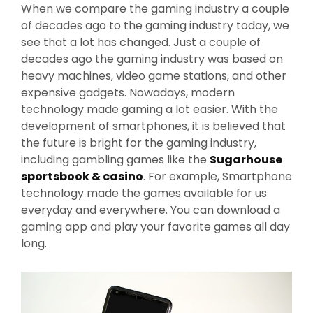
When we compare the gaming industry a couple
of decades ago to the gaming industry today, we
see that a lot has changed. Just a couple of
decades ago the gaming industry was based on
heavy machines, video game stations, and other
expensive gadgets. Nowadays, modern
technology made gaming a lot easier. With the
development of smartphones, it is believed that
the future is bright for the gaming industry,
including gambling games like the
Sugarhouse
sportsbook & casino
. For example, Smartphone
technology made the games available for us
everyday and everywhere. You can download a
gaming app and play your favorite games all day
long.