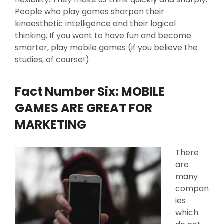
People who play games sharpen their
kinaesthetic intelligence and their logical
thinking. If you want to have fun and become
smarter, play mobile games (if you believe the
studies, of course!).
Fact Number Six: MOBILE
GAMES ARE GREAT FOR
MARKETING
There
are
many
compan
ies
which