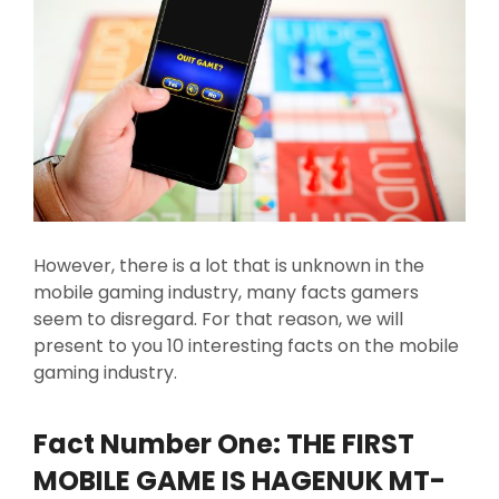
However, there is a lot that is unknown in the
mobile gaming industry, many facts gamers
seem to disregard. For that reason, we will
present to you 10 interesting facts on the mobile
gaming industry.
Fact Number One: THE FIRST
MOBILE GAME IS HAGENUK MT-