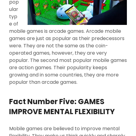
pop
ular
typ
e of
mobile games is arcade games. Arcade mobile
games are just as popular as their predecessors
were. They are not the same as the coin-
operated games, however, they are very
popular. The second most popular mobile games
are action games. Their popularity keeps
growing and in some countries, they are more
popular than arcade games.
Fact Number Five: GAMES
IMPROVE MENTAL FLEXIBILITY
Mobile games are believed to improve mental
flexibility. They make us think quickly and sharply.