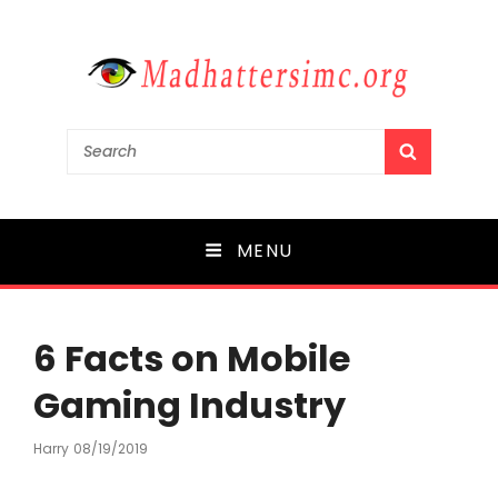
madhattersimc.org
Search
SEARCH
for:
Mergers and Acquisitions in Media
MENU
6 Facts on Mobile
Gaming Industry
Harry
Posted
08/19/2019
On