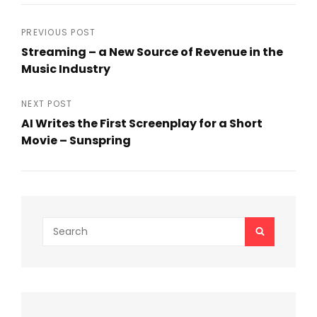
c
itt
ai
ar
e
er
l
e
Post
PREVIOUS POST
b
Streaming – a New Source of Revenue in the
navigation
Music Industry
o
Previous
o
Post
NEXT POST
k
AI Writes the First Screenplay for a Short
Movie – Sunspring
Next
Post
Search
SEARCH
for: