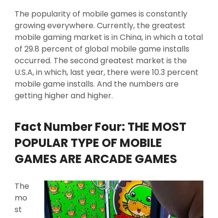
The popularity of mobile games is constantly
growing everywhere. Currently, the greatest
mobile gaming market is in China, in which a total
of 29.8 percent of global mobile game installs
occurred. The second greatest market is the
U.S.A, in which, last year, there were 10.3 percent
mobile game installs. And the numbers are
getting higher and higher.
Fact Number Four: THE MOST
POPULAR TYPE OF MOBILE
GAMES ARE ARCADE GAMES
The
mo
st