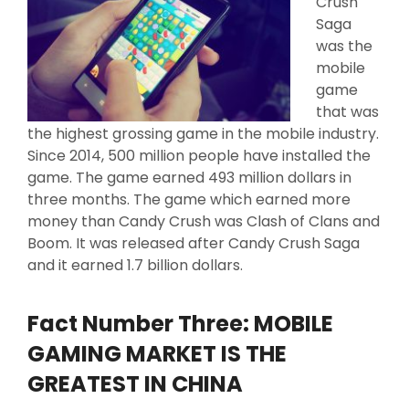
Crush
Saga
was the
mobile
game
that was
the highest grossing game in the mobile industry.
Since 2014, 500 million people have installed the
game. The game earned 493 million dollars in
three months. The game which earned more
money than Candy Crush was Clash of Clans and
Boom. It was released after Candy Crush Saga
and it earned 1.7 billion dollars.
Fact Number Three: MOBILE
GAMING MARKET IS THE
GREATEST IN CHINA