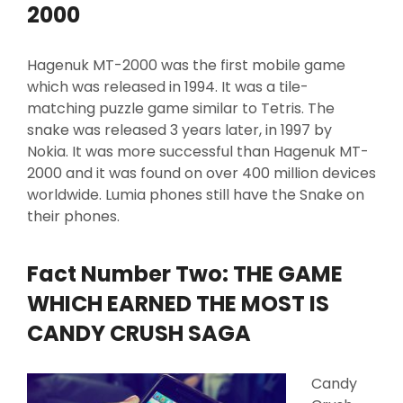
2000
Hagenuk MT-2000 was the first mobile game
which was released in 1994. It was a tile-
matching puzzle game similar to Tetris. The
snake was released 3 years later, in 1997 by
Nokia. It was more successful than Hagenuk MT-
2000 and it was found on over 400 million devices
worldwide. Lumia phones still have the Snake on
their phones.
Fact Number Two: THE GAME
WHICH EARNED THE MOST IS
CANDY CRUSH SAGA
Candy