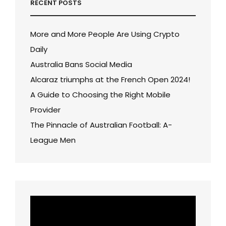
RECENT POSTS
More and More People Are Using Crypto
Daily
Australia Bans Social Media
Alcaraz triumphs at the French Open 2024!
A Guide to Choosing the Right Mobile
Provider
The Pinnacle of Australian Football: A-
League Men
Video
Player