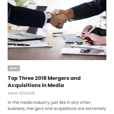
o
k
Categories
NEWS
Top Three 2018 Mergers and
Acquisitions in Media
Admin
Posted
11/22/2018
On
In the media industry, just like in any other
business, mergers and acquisitions are extremely