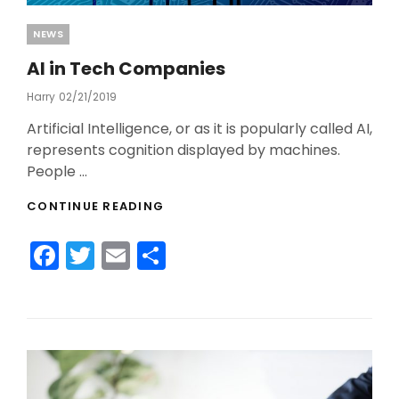
Categories
NEWS
AI in Tech Companies
Harry
Posted
02/21/2019
On
Artificial Intelligence, or as it is popularly called AI,
represents cognition displayed by machines.
People …
AI
CONTINUE READING
IN
TECH
F
T
E
S
COMPANIES
a
w
m
h
c
itt
ai
ar
e
er
l
e
b
o