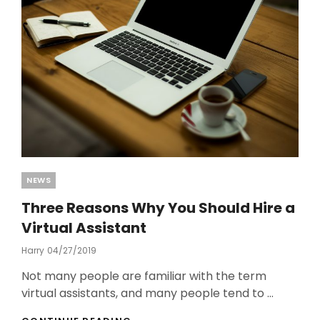
Categories
NEWS
Three Reasons Why You Should Hire a
Virtual Assistant
Harry
Posted
04/27/2019
On
Not many people are familiar with the term
virtual assistants, and many people tend to …
THREE