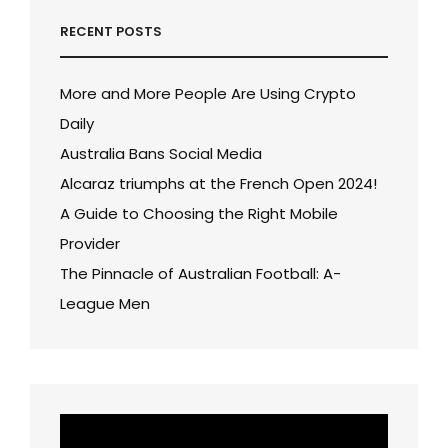
RECENT POSTS
More and More People Are Using Crypto
Daily
Australia Bans Social Media
Alcaraz triumphs at the French Open 2024!
A Guide to Choosing the Right Mobile
Provider
The Pinnacle of Australian Football: A-
League Men
Video
Player