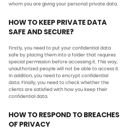
whom you are giving your personal private data.
HOW TO KEEP PRIVATE DATA
SAFE AND SECURE?
Firstly, you need to put your confidential data
safe by placing them into a folder that requires
special permission before accessing it. This way,
unauthorized people will not be able to access it.
In addition, you need to encrypt confidential
data. Finally, you need to check whether the
clients are satisfied with how you keep their
confidential data.
HOW TO RESPOND TO BREACHES
OF PRIVACY