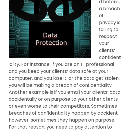
d before,
a breach
of
privacy is
failing to
respect
your
clients’
confident
iality. For instance, if you are an IT professional
and you keep your clients’ data safe at your
computer, and you lose it, or the data get stolen,
you will be making a breach of confidentiality.
Another example is if you email your clients’ data
accidentally or on purpose to your other clients
or even worse to their competitors. Sometimes
breaches of confidentiality happen by accident,
however, sometimes they happen on purpose.
For that reason, you need to pay attention to