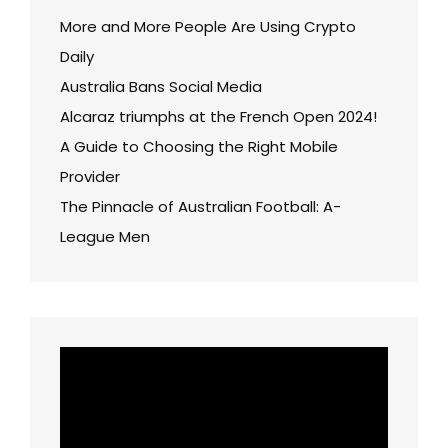
More and More People Are Using Crypto
Daily
Australia Bans Social Media
Alcaraz triumphs at the French Open 2024!
A Guide to Choosing the Right Mobile
Provider
The Pinnacle of Australian Football: A-
League Men
Video
Player