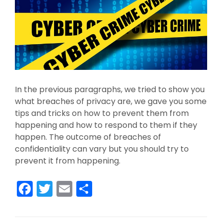
In the previous paragraphs, we tried to show you
what breaches of privacy are, we gave you some
tips and tricks on how to prevent them from
happening and how to respond to them if they
happen. The outcome of breaches of
confidentiality can vary but you should try to
prevent it from happening.
F
T
E
S
a
w
m
h
c
itt
ai
ar