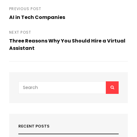
e
er
l
e
Post
PREVIOUS POST
b
AI in Tech Companies
navigation
Previous
o
Post
NEXT POST
o
Three Reasons Why You Should Hire a Virtual
k
Assistant
Next
Post
Search
SEARCH
for:
RECENT POSTS