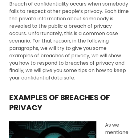
Breach of confidentiality occurs when somebody
fails to respect other people’s privacy. Each time
the private information about somebody is
revealed to the public a breach of privacy
occurs. Unfortunately, this is a common case
scenario. For that reason, in the following
paragraphs, we will try to give you some
examples of breaches of privacy, we will show
you how to respond to breaches of privacy and
finally, we will give you some tips on how to keep
your confidential data safe.
EXAMPLES OF BREACHES OF
PRIVACY
As we
mentione