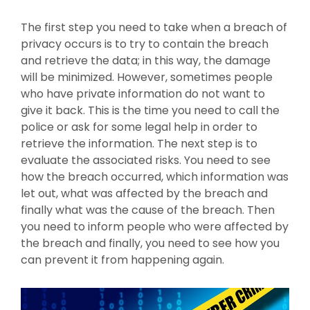
The first step you need to take when a breach of
privacy occurs is to try to contain the breach
and retrieve the data; in this way, the damage
will be minimized. However, sometimes people
who have private information do not want to
give it back. This is the time you need to call the
police or ask for some legal help in order to
retrieve the information. The next step is to
evaluate the associated risks. You need to see
how the breach occurred, which information was
let out, what was affected by the breach and
finally what was the cause of the breach. Then
you need to inform people who were affected by
the breach and finally, you need to see how you
can prevent it from happening again.