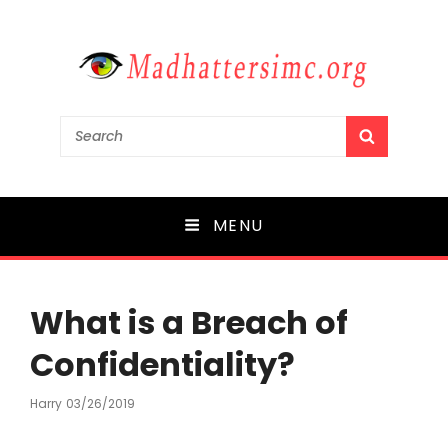
madhattersimc.org
Search
SEARCH
for:
Mergers and Acquisitions in Media
MENU
What is a Breach of
Confidentiality?
Harry
Posted
03/26/2019
On